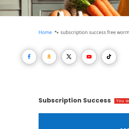
Home
subscription success free wor
Subscription Success
You a