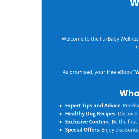
W
Welcome to the FurBaby Wellness 
e
As promised, your free eBook
“W
What
Expert Tips and Advice
: Receiv
Healthy Dog Recipes
: Discove
Exclusive Content
: Be the firs
Special Offers
: Enjoy discounts