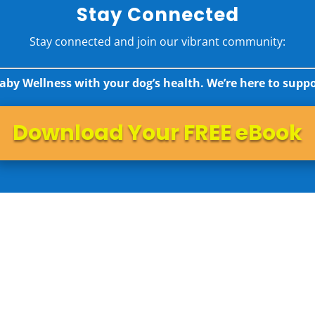
Stay Connected
Stay connected and join our vibrant community:
aby Wellness with your dog’s health. We’re here to suppo
Download Your FREE eBook