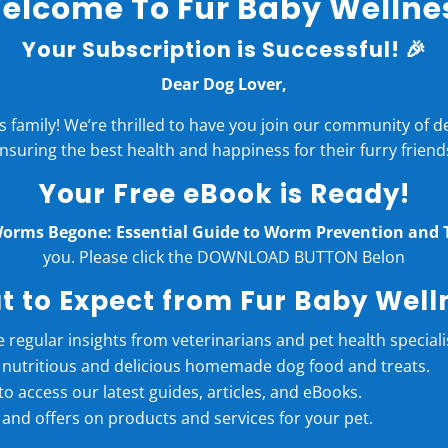
elcome To Fur Baby Wellne
Your Subscription is Successful! 🎉
Dear Dog Lover,
family! We’re thrilled to have you join our community of 
nsuring the best health and happiness for their furry friend
Your Free eBook is Ready!
orms Begone: Essential Guide to Worm Prevention and 
you. Please click the DOWNLOAD BUTTON Belon
 to Expect from Fur Baby Well
e regular insights from veterinarians and pet health speciali
r nutritious and delicious homemade dog food and treats.
t to access our latest guides, articles, and eBooks.
 and offers on products and services for your pet.