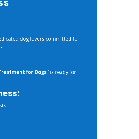
ss
dedicated dog lovers committed to
s.
Treatment for Dogs”
is ready for
ness:
sts.