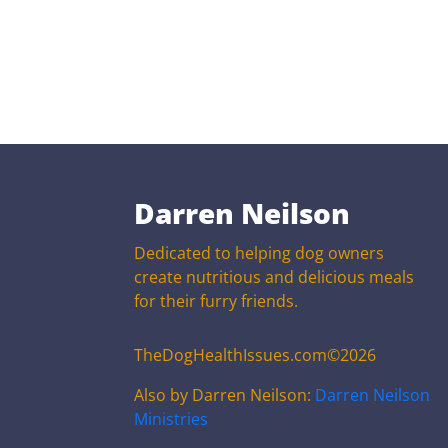
Darren Neilson
Dedicated to helping dog owners
create nutritious and delicious meals
for their furry friends.
TheDogHealthIssues.com©2026
Also by Darren Neilson:
Darren Neilson
Ministries