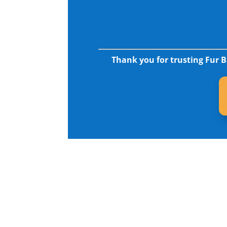
Thank you for trusting Fur B