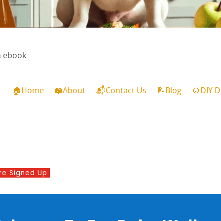
m ebook
🏠Home
📖About
📬Contact Us
📝Blog
🍲DIY D
re Signed Up