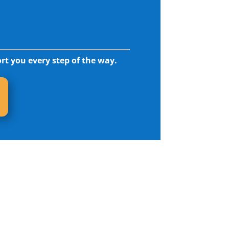
rt you every step of the way.