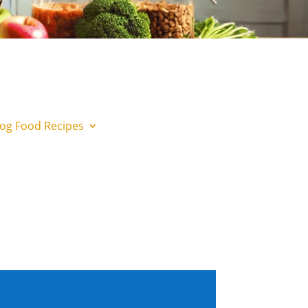
og Food Recipes