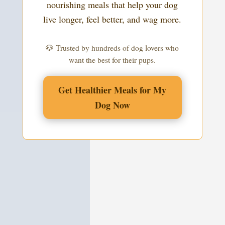
nourishing meals that help your dog
live longer, feel better, and wag more.
🐶 Trusted by hundreds of dog lovers who
want the best for their pups.
Get Healthier Meals for My
Dog Now