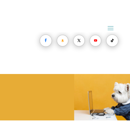
The Dog
Health Issues