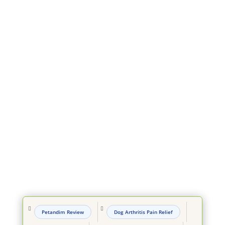


Petandim Review
Dog Arthritis Pain Relief