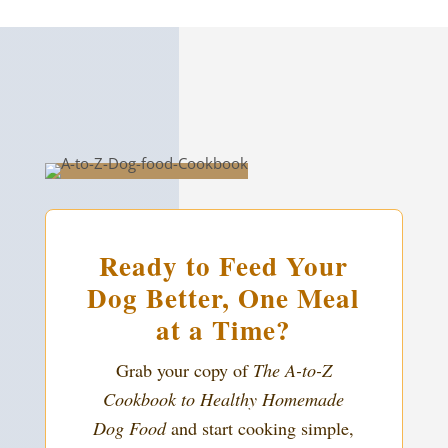
Ready to Feed Your
Dog Better, One Meal
at a Time?
Grab your copy of
The A-to-Z
Cookbook to Healthy Homemade
Dog Food
and start cooking simple,