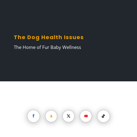
Unsubscribe anytime with one click.
📬 Need help? Contact Darren at
DogCareTips@TheDogHealthIssues.com
The Dog Health Issues
The Home of Fur Baby Wellness