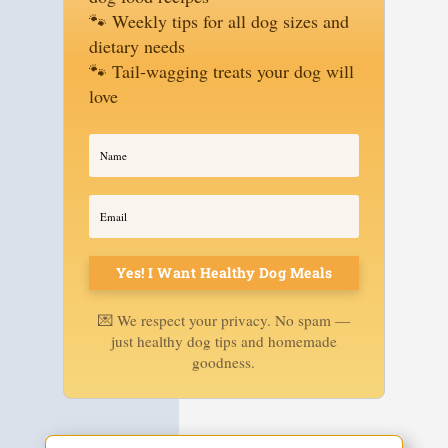
🐾 Weekly tips for all dog sizes and
dietary needs
🐾 Tail-wagging treats your dog will
love
Yes! I Want Healthy Dog Meals
💌 We respect your privacy. No spam —
just healthy dog tips and homemade
goodness.