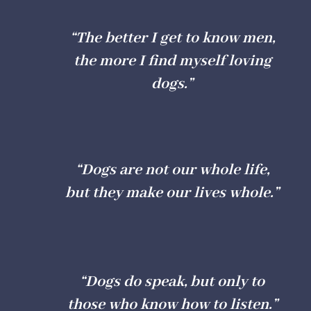
“The better I get to know men,
the more I find myself loving
dogs.”
“Dogs are not our whole life,
but they make our lives whole.”
“Dogs do speak, but only to
those who know how to listen.”