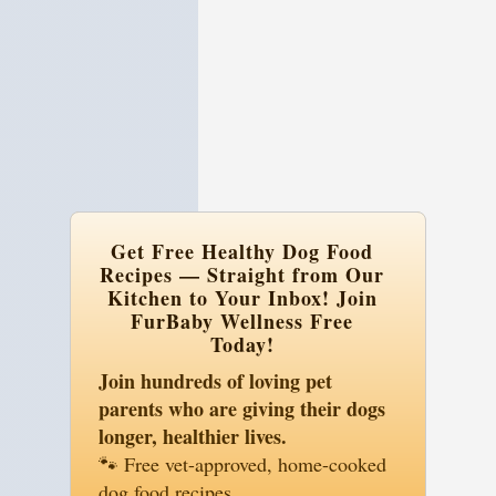
Easy Recipes
: Simple steps for delicious
dishes.
Special Diets
: Tailored for allergies and
sensitivities.
Healthy Ingredients
: Wholesome,
natural foods.
Get Free Healthy Dog Food
Recipes — Straight from Our
Kitchen to Your Inbox! Join
FurBaby Wellness Free
Today!
Join hundreds of loving pet
parents who are giving their dogs
longer, healthier lives.
🐾 Free vet-approved, home-cooked
dog food recipes