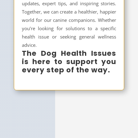
updates, expert tips, and inspiring stories.
Together, we can create a healthier, happier
world for our canine companions. Whether
you’re looking for solutions to a specific
health issue or seeking general wellness
advice.
The Dog Health Issues
is here to support you
every step of the way.