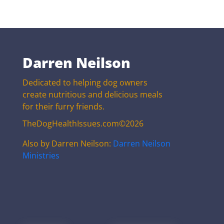
Darren Neilson
Dedicated to helping dog owners
create nutritious and delicious meals
for their furry friends.
TheDogHealthIssues.com©2026
Also by Darren Neilson:
Darren Neilson
Ministries