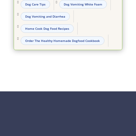


Dog Care Tips
Dog Vomiting White Foam

Dog Vomiting and Diarrhea

Home Cook Dog Food Recipes

Order The Healthy Homemade Dogfood Cookbook