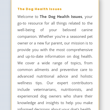
The Dog Health Issues
Welcome to
The Dog Health Issues
, your
go-to resource for all things related to the
well-being of your beloved canine
companion. Whether you’re a seasoned pet
owner or a new fur parent, our mission is to
provide you with the most comprehensive
and up-to-date information on dog health.
We cover a wide range of topics, from
common ailments and preventive care to
advanced nutritional advice and holistic
wellness tips. Our expert contributors
include veterinarians, nutritionists, and
experienced dog owners who share their
knowledge and insights to help you make
informed decisions about your dog’s health.