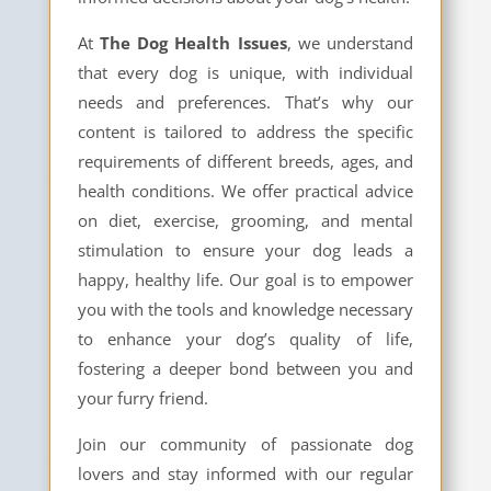
At
The Dog Health Issues
, we understand
that every dog is unique, with individual
needs and preferences. That’s why our
content is tailored to address the specific
requirements of different breeds, ages, and
health conditions. We offer practical advice
on diet, exercise, grooming, and mental
stimulation to ensure your dog leads a
happy, healthy life. Our goal is to empower
you with the tools and knowledge necessary
to enhance your dog’s quality of life,
fostering a deeper bond between you and
your furry friend.
Join our community of passionate dog
lovers and stay informed with our regular