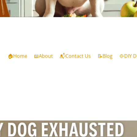
🏠Home
📖About
📬Contact Us
📝Blog
🍲DIY D