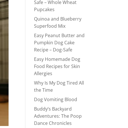
Safe – Whole Wheat
Pupcakes
Quinoa and Blueberry
Superfood Mix
Easy Peanut Butter and
Pumpkin Dog Cake
Recipe – Dog-Safe
Easy Homemade Dog
Food Recipes for Skin
Allergies
Why Is My Dog Tired All
the Time
Dog Vomiting Blood
Buddy’s Backyard
Adventures: The Poop
Dance Chronicles