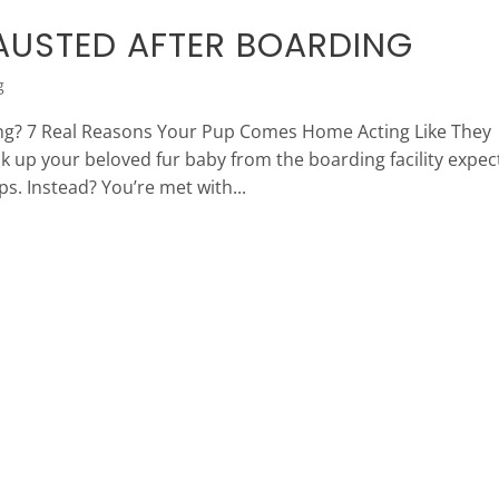
AUSTED AFTER BOARDING
g
ng? 7 Real Reasons Your Pup Comes Home Acting Like They
k up your beloved fur baby from the boarding facility expec
s. Instead? You’re met with...