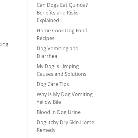
Can Dogs Eat Quinoa?
Benefits and Risks
Explained
Home Cook Dog Food
Recipes
ting
Dog Vomiting and
Diarrhea
My Dog is Limping
Causes and Solutions
Dog Care Tips
Why Is My Dog Vomiting
Yellow Bile
Blood In Dog Urine
Dog Itchy Dry Skin Home
Remedy