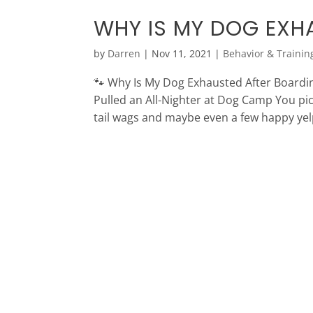
WHY IS MY DOG EXH
by
Darren
|
Nov 11, 2021
|
Behavior & Trainin
🐾 Why Is My Dog Exhausted After Boardi
Pulled an All-Nighter at Dog Camp You pic
tail wags and maybe even a few happy yelp