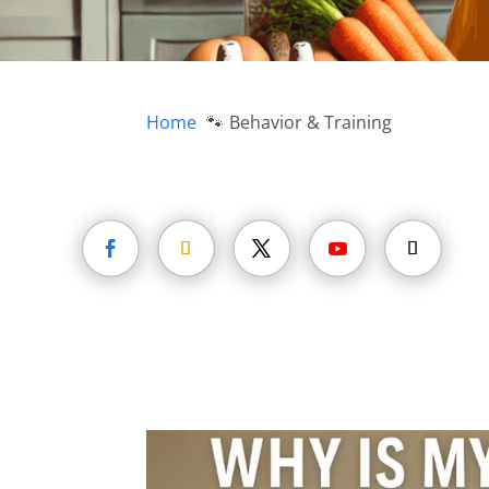
Home
Behavior & Training