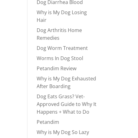
Dog Diarrhea Blood
Why is My Dog Losing
Hair
Dog Arthritis Home
Remedies
Dog Worm Treatment
Worms In Dog Stool
Petandim Review
Why is My Dog Exhausted
After Boarding
Dog Eats Grass? Vet-
Approved Guide to Why It
Happens + What to Do
Petandim
Why is My Dog So Lazy