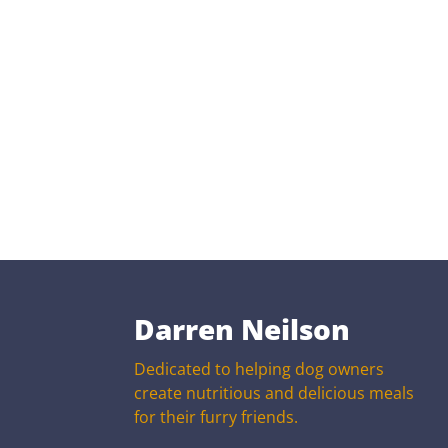
Darren Neilson
Dedicated to helping dog owners
create nutritious and delicious meals
for their furry friends.