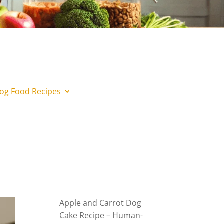
og Food Recipes
Apple and Carrot Dog
Cake Recipe – Human-